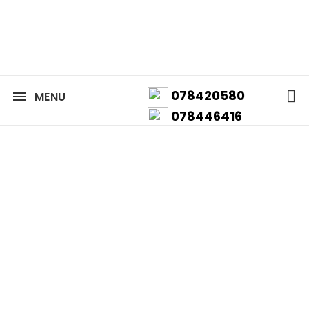
078420580
MENU
078446416