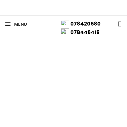
078420580
MENU
078446416