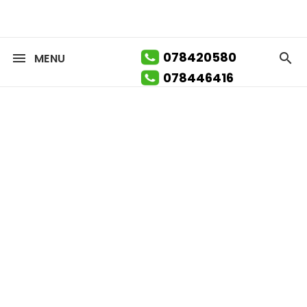
078420580
MENU
078446416