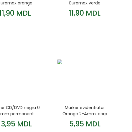
Buromax orange
Buromax verde
11,90 MDL
11,90 MDL
ker CD/DVD negru 0
Marker evidentiator
 mm permanent
Orange 2-4mm. corp
Centropen
rotund Jobmax
13,95 MDL
5,95 MDL