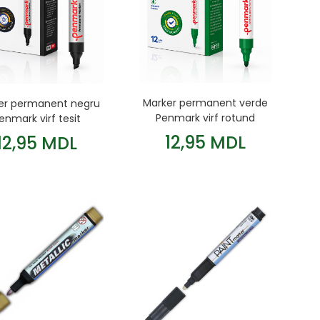
Marker permanent verde
er permanent negru
Penmark virf rotund
enmark virf tesit
12,95 MDL
12,95 MDL