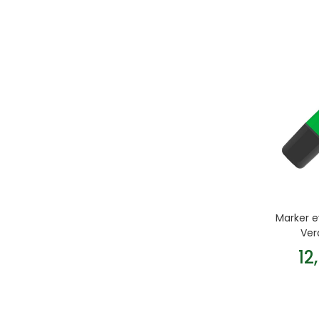
Marker e
Ver
12