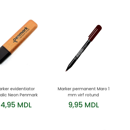
rker evidentiator
Marker permanent Maro 1
alic Neon Penmark
mm virf rotund
Bronze
Centropen
14,95 MDL
9,95 MDL