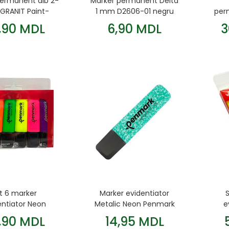
permanent alb 2-
Marker permanent Delta
RANIT Paint-
1 mm D2606-01 negru
per
Marker
,90 MDL
6,90 MDL
3
t 6 marker
Marker evidentiator
entiator Neon
Metalic Neon Penmark
e
Penmark
Verde
,90 MDL
14,95 MDL