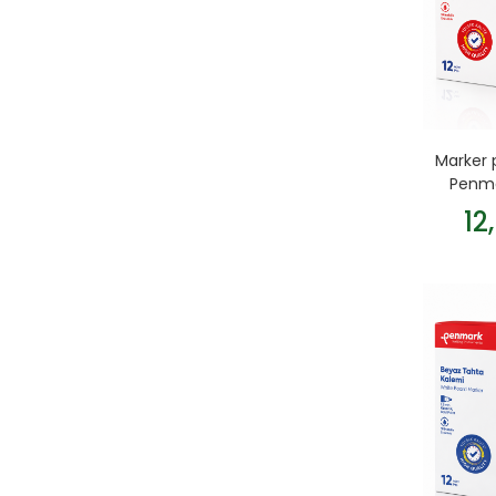
Marker 
Penma
12