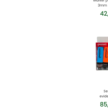
Marker 
3mm G
42
Se
evid
85