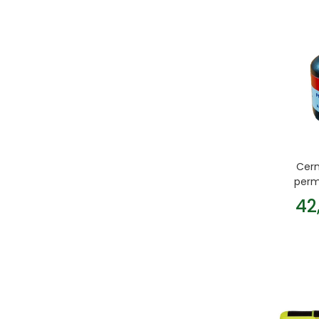
Cern
perm
42