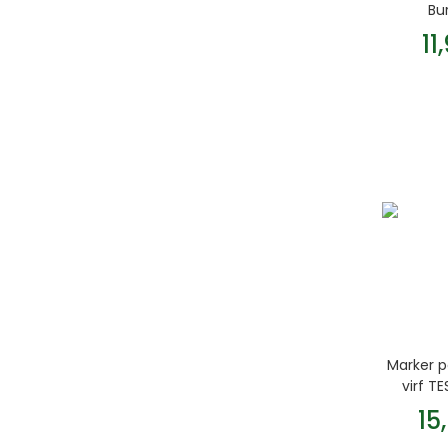
Bu
11
Marker 
virf T
15