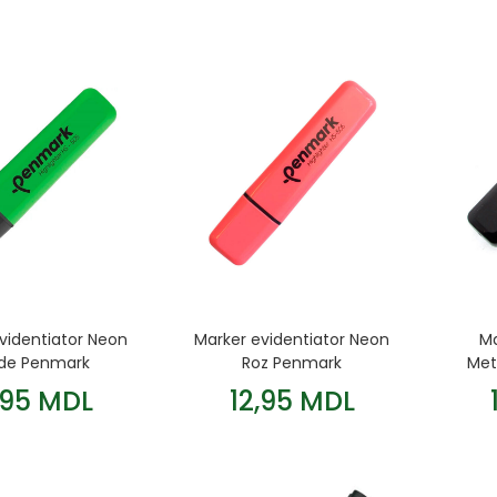
videntiator Neon
Marker evidentiator Neon
Ma
de Penmark
Roz Penmark
Met
,95 MDL
12,95 MDL