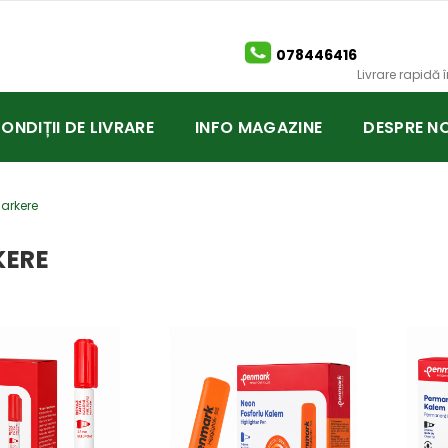
078446416
Livrare rapidă
CONDIȚII DE LIVRARE
INFO MAGAZINE
DESPRE NO
arkere
ERE