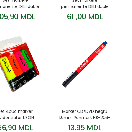
Set markere
Set markere
manente DELI duble
permanente DELI duble
30 culori
60 culori
05,90 MDL
611,00 MDL
Set 4buc marker
Marker CD/DVD negru
videntiator NEON
1.0mm Penmark HS-206-
Penmark
01
56,90 MDL
13,95 MDL