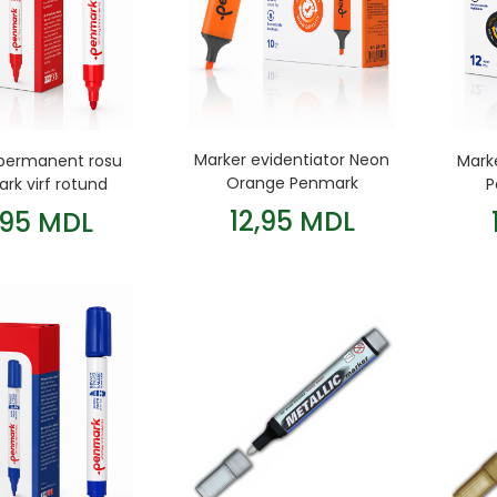
Marker evidentiator Neon
permanent rosu
Mark
Orange Penmark
rk virf rotund
P
12,95 MDL
,95 MDL