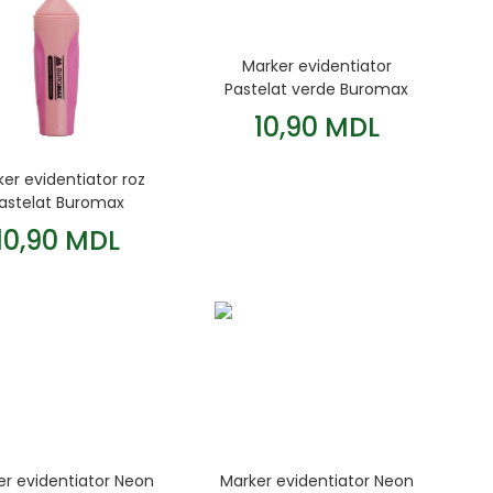
Marker evidentiator
Pastelat verde Buromax
10,90 MDL
er evidentiator roz
astelat Buromax
10,90 MDL
er evidentiator Neon
Marker evidentiator Neon