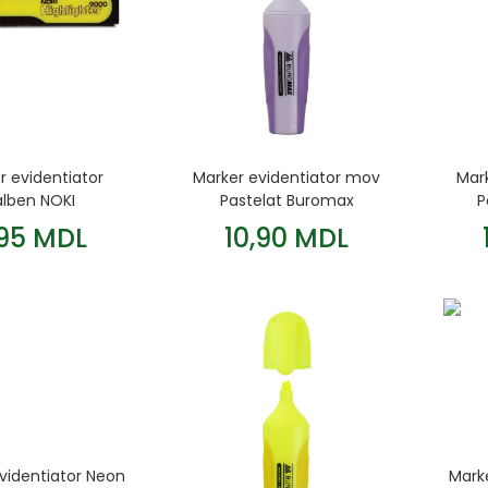
r evidentiator
Marker evidentiator mov
Mark
alben NOKI
Pastelat Buromax
P
,95 MDL
10,90 MDL
videntiator Neon
Mark