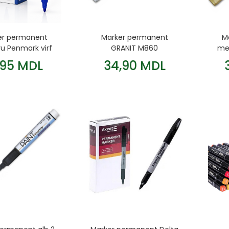
er permanent
Marker permanent
M
ru Penmark virf
GRANIT M860
met
rotund
metalic/argintiu
,95 MDL
34,90 MDL