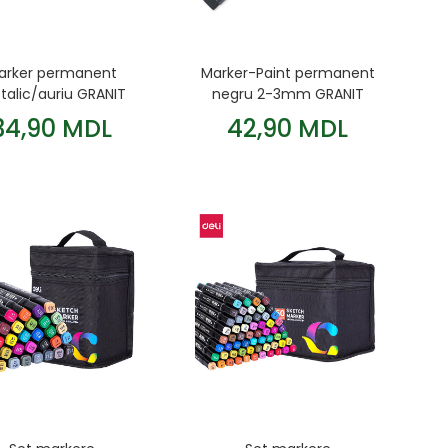
arker permanent
Marker-Paint permanent
alic/auriu GRANIT
negru 2-3mm GRANIT
M860
34,90 MDL
42,90 MDL