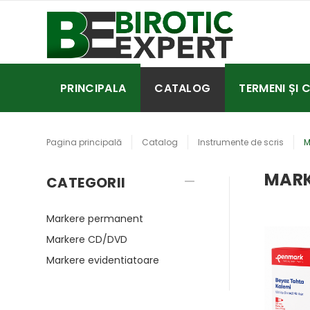
PRINCIPALA
CATALOG
TERMENI ȘI 
Pagina principală
Catalog
Instrumente de scris
M
MARK
CATEGORII
Markere permanent
Markere CD/DVD
Markere evidentiatoare