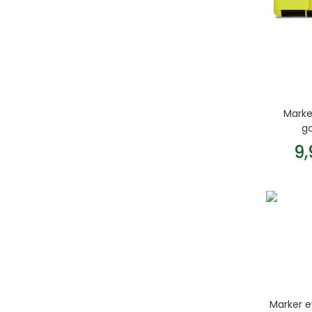
Marke
g
9
Marker e