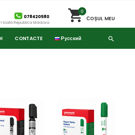
0
078420580
СOȘUL MEU
 în toată Republica Moldova
I
CONTACTE
Русский