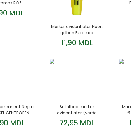
romax ROZ
,90 MDL
Marker evidentiator Neon
galben Buromax
11,90 MDL
permanent Negru
Set 4buc marker
Mar
ESIT CENTROPEN
evidentiator (verde
6
orange roz galben)
,90 MDL
72,95 MDL
2.4mm NEON Buromax