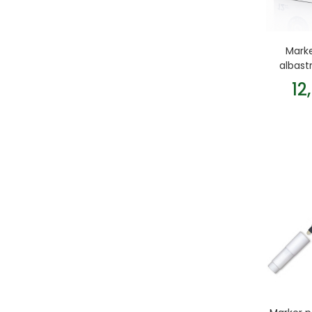
Mark
albast
12