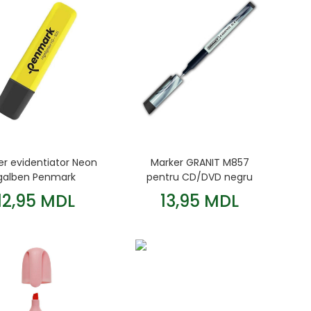
er evidentiator Neon
Marker GRANIT M857
galben Penmark
pentru CD/DVD negru
12,95 MDL
13,95 MDL