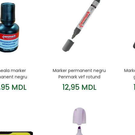
eala marker
Marker permanent negru
Mark
anent negru
Penmark virf rotund
Penmark
,95 MDL
12,95 MDL